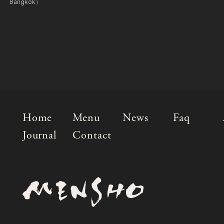
Bangkok）
Home
Menu
News
Faq
Journal
Contact