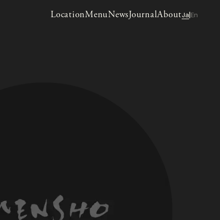
Location
Menu
News
Journal
About
Ja
En
|