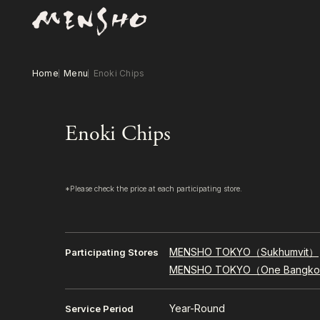
Home
Menu
Enoki Chips
Enoki Chips
*Please check the price at each participating store.
MENSHO TOKYO（Sukhumvit）
Participating Stores
MENSHO TOKYO（One Bangk
Year-Round
Service Period