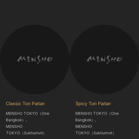
Classic Tori Paitan
Spicy Tori Paitan
MENSHO TOKYO（One
MENSHO TOKYO（One
Bangkok）,
Bangkok）,
MENSHO
MENSHO
TOKYO（Sukhumvit）
TOKYO（Sukhumvit）