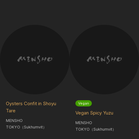
Oysters Confit in Shoyu
Vegan
Tare
Vegan Spicy Yuzu
MENSHO
MENSHO
TOKYO（Sukhumvit）
TOKYO（Sukhumvit）