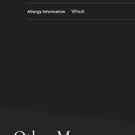
Wheat
Allergy Information