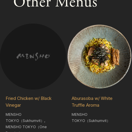
Other Menus
Fried Chicken w/ Black
Aburasoba w/ White
Vinegar
Truffle Aroma
MENSHO
MENSHO
TOKYO（Sukhumvit）,
TOKYO（Sukhumvit）
MENSHO TOKYO（One