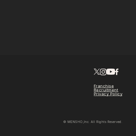
Franchise
Recruitment
Privacy Policy
© MENSHO,Inc. All Rights Reserved.