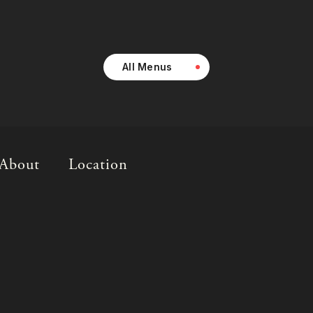
All Menus
About
Location