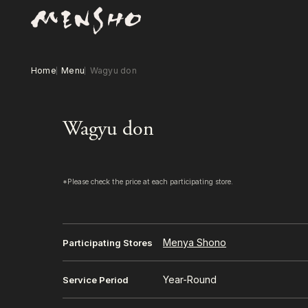
Home
Menu
Wagyu don
Wagyu don
*Please check the price at each participating store.
Menya Shono
Participating Stores
Year-Round
Service Period