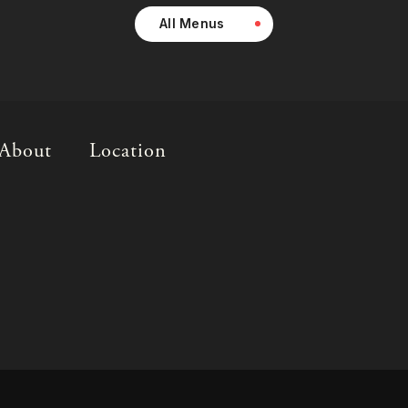
All Menus
About
Location