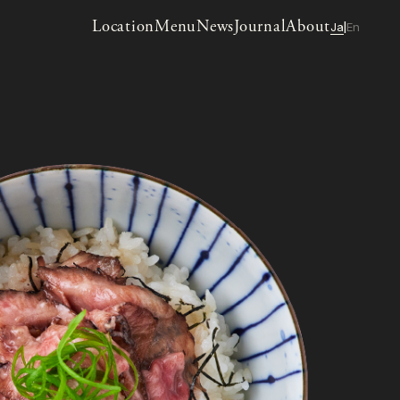
Location
Menu
News
Journal
About
Ja
En
|