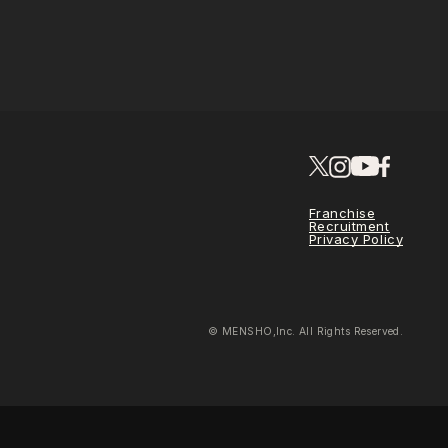
Franchise
Recruitment
Privacy Policy
© MENSHO,Inc. All Rights Reserved.