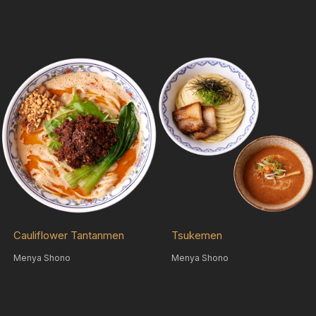
Cauliflower Tantanmen
Tsukemen
Menya Shono
Menya Shono