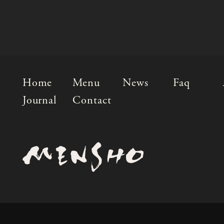
Home
Menu
News
Faq
Journal
Contact