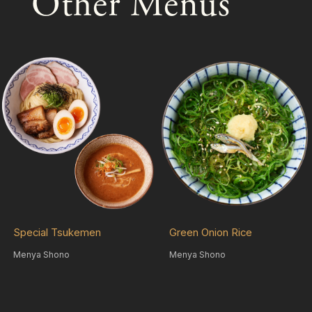
Other Menus
Special Tsukemen
Green Onion Rice
Menya Shono
Menya Shono