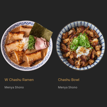
W Chashu Ramen
Chashu Bowl
Menya Shono
Menya Shono