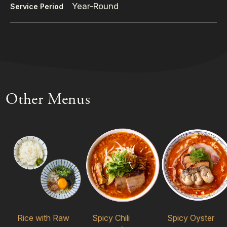
Year-Round
Service Period
Other Menus
Rice with Raw
Spicy Chili
Spicy Oyster