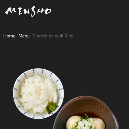
Home
Menu
Dumplings with Rice