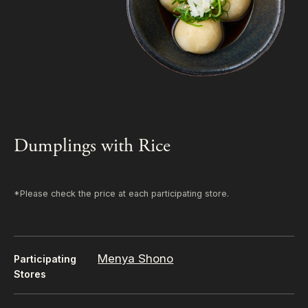
Dumplings with Rice
*Please check the price at each participating store.
Menya Shono
Participating
Stores