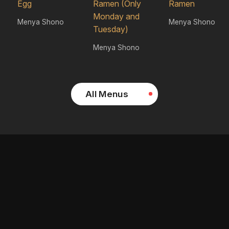
Egg
Ramen (Only
Ramen
Monday and
Menya Shono
Menya Shono
Tuesday)
Menya Shono
All Menus