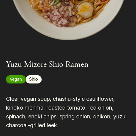
Yuzu Mizore Shio Ramen
Vegan
Shio
Clear vegan soup, chashu-style cauliflower,
kinoko menma, roasted tomato, red onion,
spinach, enoki chips, spring onion, daikon, yuzu,
charcoal-grilled leek.