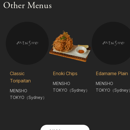
Other Menus
Classic
Enoki Chips
Edamame Plain
Toripaitan
MENSHO
MENSHO
TOKYO（Sydney）
TOKYO（Sydney
MENSHO
TOKYO（Sydney）