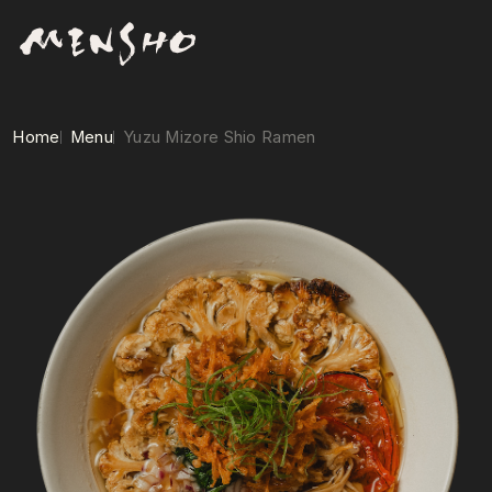
Home
Menu
Yuzu Mizore Shio Ramen