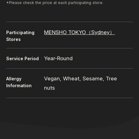
*Please check the price at each participating store.
MENSHO TOKYO（Sydney）
Participating
Stores
Year-Round
Service Period
Vegan, Wheat, Sesame, Tree
Allergy
Information
nuts