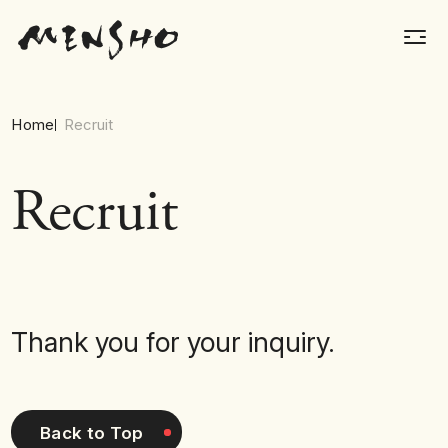
Home
Recruit
Recruit
Thank you for your inquiry.
Back to Top