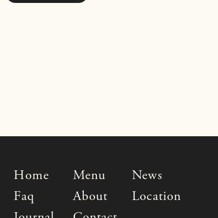
Home
Menu
News
Faq
About
Location
Journal
Contact