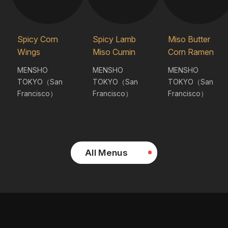
Spicy Corn
Spicy Lamb
Miso Butter
Wings
Miso Cumin
Corn Ramen
MENSHO
MENSHO
MENSHO
TOKYO（San
TOKYO（San
TOKYO（San
Francisco）
Francisco）
Francisco）
All Menus