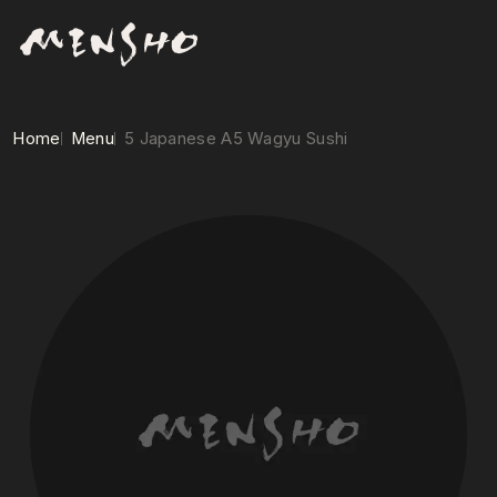
Home
Menu
5 Japanese A5 Wagyu Sushi