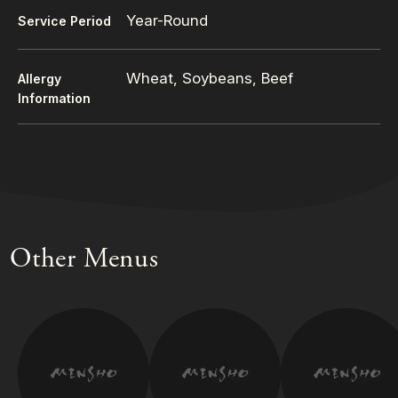
Year-Round
Service Period
Wheat, Soybeans, Beef
Allergy
Information
Other Menus