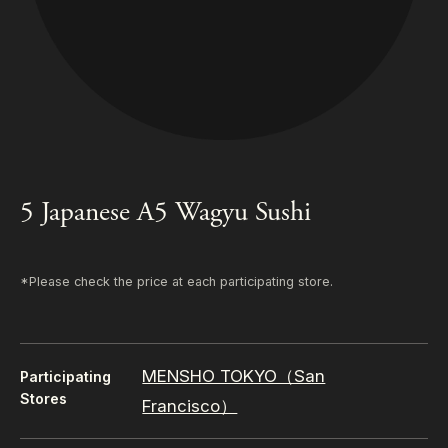
5 Japanese A5 Wagyu Sushi
*Please check the price at each participating store.
MENSHO TOKYO（San
Participating
Stores
Francisco）