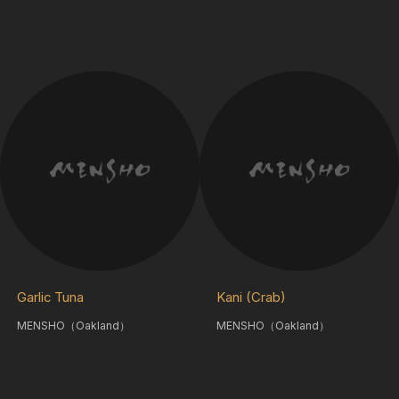
Garlic Tuna
Kani (Crab)
MENSHO（Oakland）
MENSHO（Oakland）