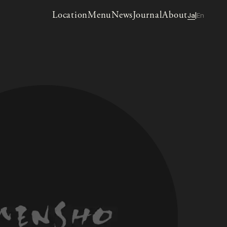
Location
Menu
News
Journal
About
Ja
En
|