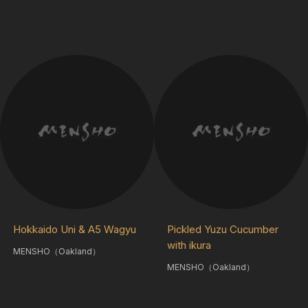
Hokkaido Uni & A5 Wagyu
Pickled Yuzu Cucumber
with ikura
MENSHO（Oakland）
MENSHO（Oakland）