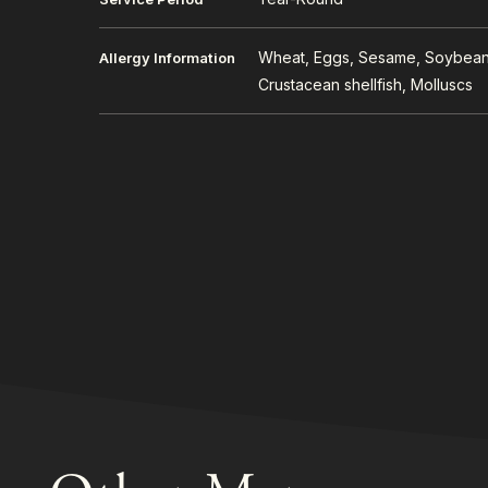
Wheat, Eggs, Sesame, Soybeans
Allergy Information
Crustacean shellfish, Molluscs