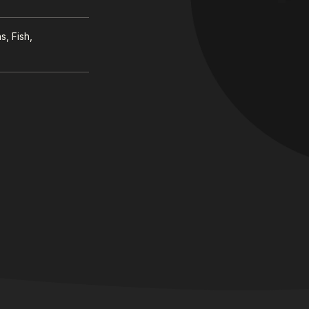
, Fish,