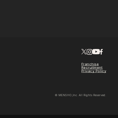
Franchise
Recruitment
Privacy Policy
© MENSHO,Inc. All Rights Reserved.