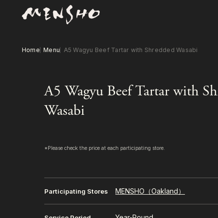
Home
Menu
A5 Wagyu Beef Tartar with Shredded Wasabi
A5 Wagyu Beef Tartar with S
Wasabi
*Please check the price at each participating store.
MENSHO（Oakland）
Participating Stores
Year-Round
Service Period