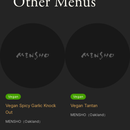
Other Menus
Vegan
Vegan
Vegan Spicy Garlic Knock
Vegan Tantan
Out
MENSHO（Oakland）
MENSHO（Oakland）