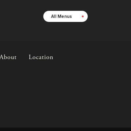
All Menus
About
Location