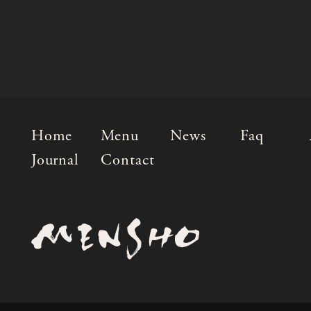
Home
Menu
News
Faq
Journal
Contact