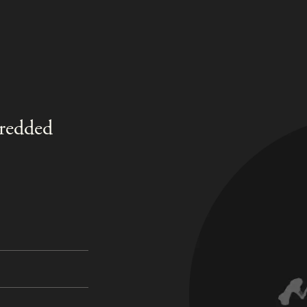
hredded