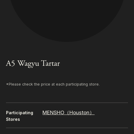
A5 Wagyu Tartar
*Please check the price at each participating store.
MENSHO（Houston）
Participating
Stores