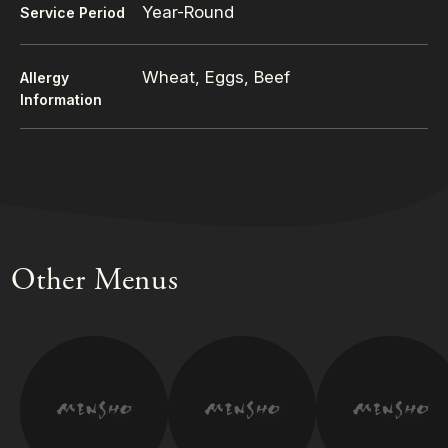
Year-Round
Service Period
Wheat, Eggs, Beef
Allergy
Information
Other Menus