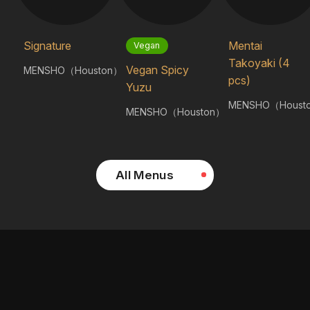
Signature
Mentai
Vegan
Takoyaki (4
Vegan Spicy
MENSHO（Houston）
pcs)
Yuzu
MENSHO（Houst
MENSHO（Houston）
All Menus