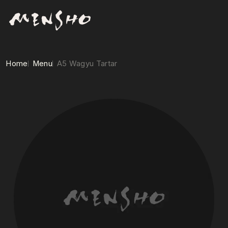
Home
Menu
A5 Wagyu Tartar