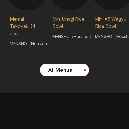
Mentai
Mini Unagi Rice
Mini A5 Wagyu
Takoyaki (4
Bowl
Rice Bowl
pcs)
MENSHO（Houston）
MENSHO（Houst
MENSHO（Houston）
All Menus