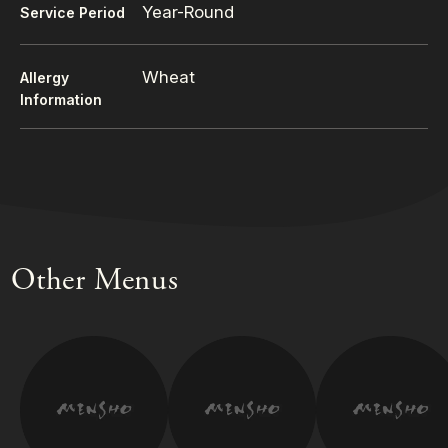
Year-Round
Service Period
Wheat
Allergy
Information
Other Menus