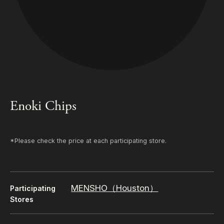
Enoki Chips
*Please check the price at each participating store.
MENSHO（Houston）
Participating
Stores