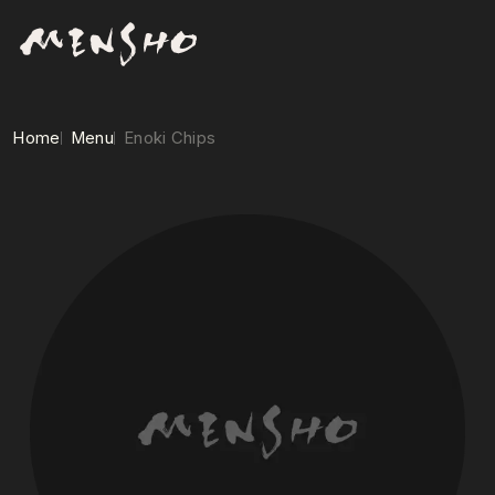
Home
Menu
Enoki Chips