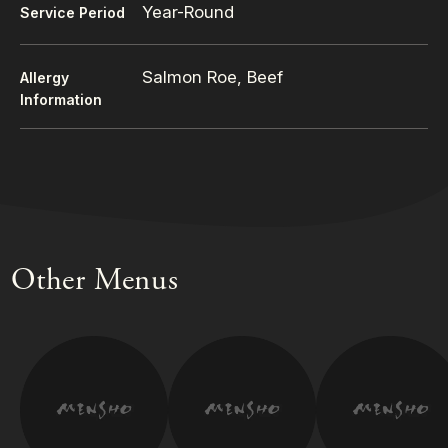
Year-Round
Service Period
Salmon Roe, Beef
Allergy
Information
Other Menus