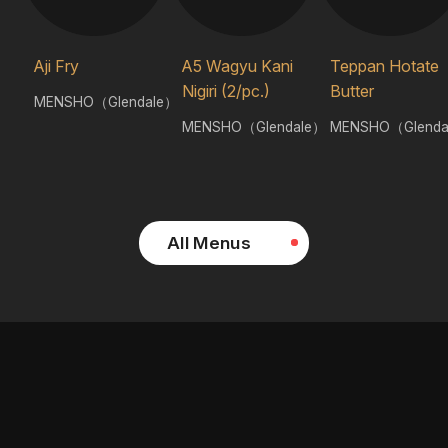
Aji Fry
A5 Wagyu Kani
Teppan Hotate
Nigiri (2/pc.)
Butter
MENSHO（Glendale）
MENSHO（Glendale）
MENSHO（Glenda
All Menus