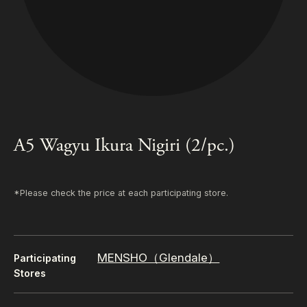
A5 Wagyu Ikura Nigiri (2/pc.)
*Please check the price at each participating store.
MENSHO（Glendale）
Participating
Stores