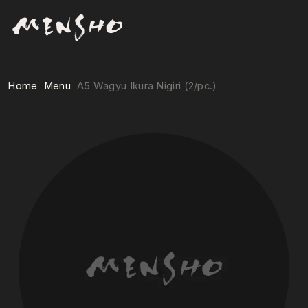
Home
Menu
A5 Wagyu Ikura Nigiri (2/pc.)