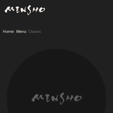
Home
Menu
Classic