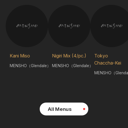
Kani Miso
Nigiri Mix (4/pc.)
Tokyo
Chaccha-Kei
MENSHO（Glendale）
MENSHO（Glendale）
MENSHO（Glenda
All Menus