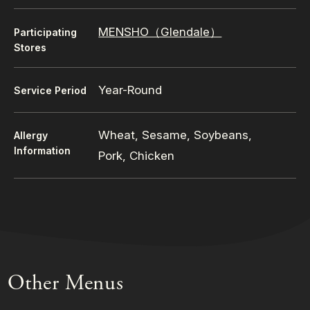
MENSHO（Glendale）
Participating
Stores
Year-Round
Service Period
Wheat, Sesame, Soybeans,
Allergy
Information
Pork, Chicken
Other Menus