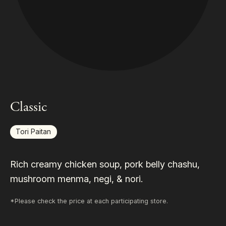
Classic
Tori Paitan
Rich creamy chicken soup, pork belly chashu,
mushroom menma, negi, & nori.
*Please check the price at each participating store.