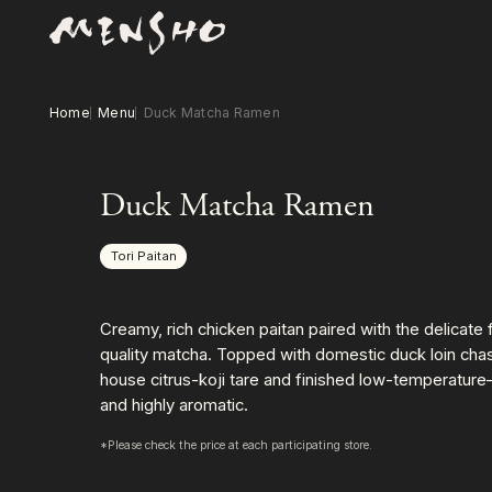
Home
Menu
Duck Matcha Ramen
Duck Matcha Ramen
Tori Paitan
Creamy, rich chicken paitan paired with the delicate 
quality matcha. Topped with domestic duck loin chas
house citrus-koji tare and finished low-temperature
and highly aromatic.
*Please check the price at each participating store.