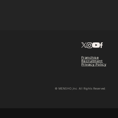
Franchise
Recruitment
Privacy Policy
© MENSHO,Inc. All Rights Reserved.