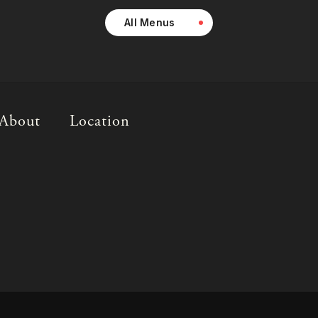
All Menus
About
Location