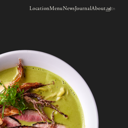
Location
Menu
News
Journal
About
Ja
En
|