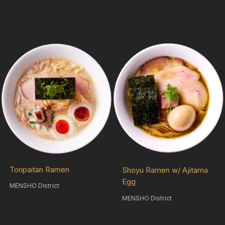
Toripaitan Ramen
Shoyu Ramen w/ Ajitama
Egg
MENSHO District
MENSHO District