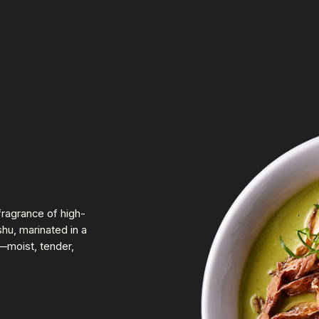
fragrance of high-
hu, marinated in a
—moist, tender,