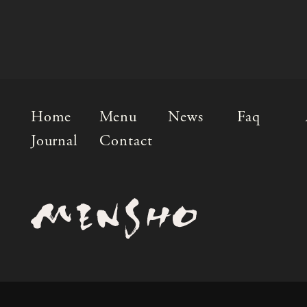
Home
Menu
News
Faq
Journal
Contact