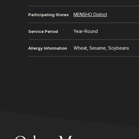
MENSHO District
Participating Stores
Year-Round
Service Period
Wheat, Sesame, Soybeans
Allergy Information