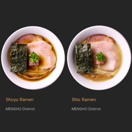
Shoyu Ramen
Shio Ramen
MENSHO District
MENSHO District