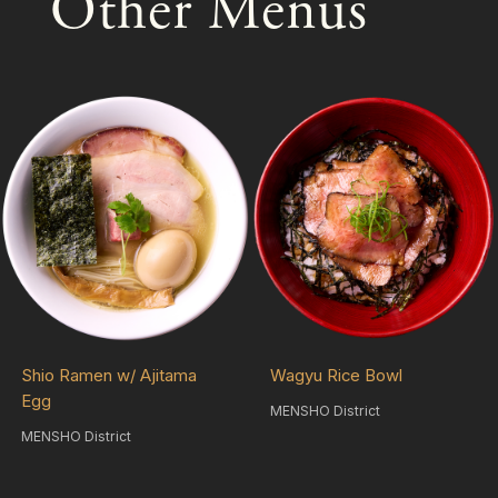
Other Menus
Shio Ramen w/ Ajitama
Wagyu Rice Bowl
Egg
MENSHO District
MENSHO District