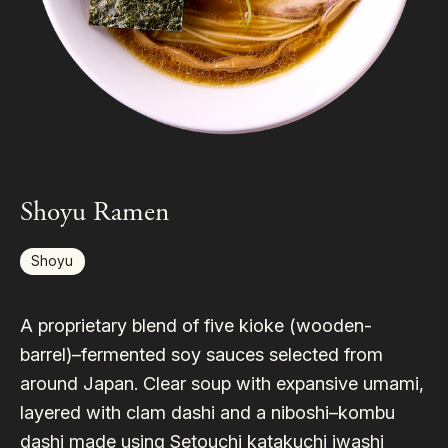
Shoyu Ramen
Shoyu
A proprietary blend of five kioke (wooden-
barrel)–fermented soy sauces selected from
around Japan. Clear soup with expansive umami,
layered with clam dashi and a niboshi–kombu
dashi made using Setouchi katakuchi iwashi