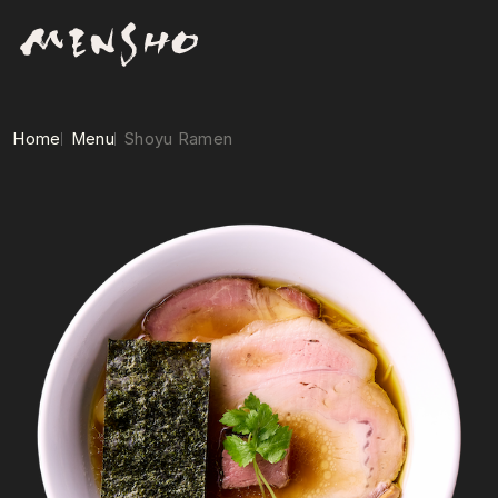
Home
Menu
Shoyu Ramen