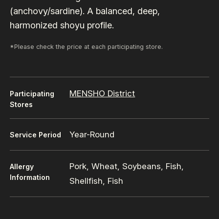
(anchovy/sardine). A balanced, deep,
harmonized shoyu profile.
*Please check the price at each participating store.
MENSHO District
Participating
Stores
Year-Round
Service Period
Pork, Wheat, Soybeans, Fish,
Allergy
Information
Shellfish, Fish