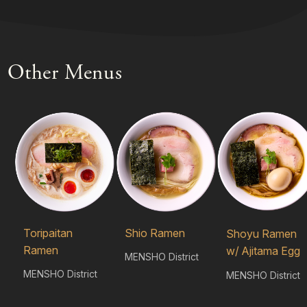
Other Menus
Toripaitan
Shio Ramen
Shoyu Ramen
Ramen
w/ Ajitama Egg
MENSHO District
MENSHO District
MENSHO District