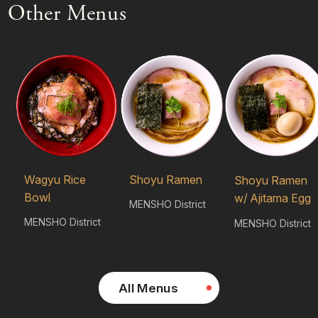
Other Menus
Wagyu Rice
Shoyu Ramen
Shoyu Ramen
Bowl
w/ Ajitama Egg
MENSHO District
MENSHO District
MENSHO District
All Menus