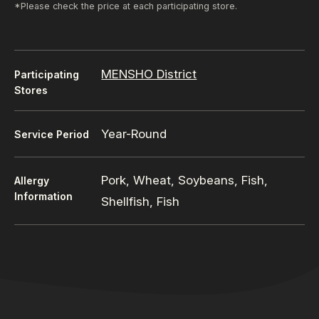
*Please check the price at each participating store.
MENSHO District
Participating
Stores
Year-Round
Service Period
Pork, Wheat, Soybeans, Fish,
Allergy
Information
Shellfish, Fish