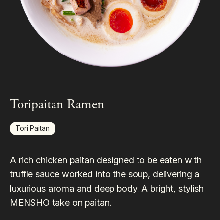
Toripaitan Ramen
Tori Paitan
A rich chicken paitan designed to be eaten with
truffle sauce worked into the soup, delivering a
luxurious aroma and deep body. A bright, stylish
MENSHO take on paitan.