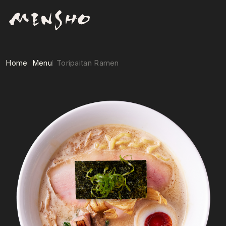
Home
Menu
Toripaitan Ramen