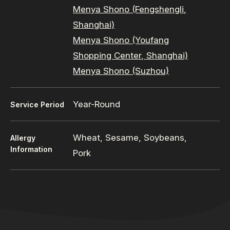
Menya Shono (Fengshengli,
Shanghai)
Menya Shono (Youfang
Shopping Center, Shanghai)
Menya Shono (Suzhou)
Year-Round
Service Period
Wheat, Sesame, Soybeans,
Allergy
Information
Pork