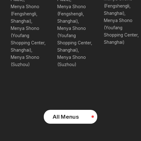
(Fengshengli,
Menya Shono
Menya Shono
Shanghai),
(Fengshengli,
(Fengshengli,
Menya Shono
Shanghai),
Shanghai),
(Youfang
Menya Shono
Menya Shono
Shopping Center,
(Youfang
(Youfang
Shanghai)
Shopping Center,
Shopping Center,
Shanghai),
Shanghai),
Menya Shono
Menya Shono
(Suzhou)
(Suzhou)
All Menus