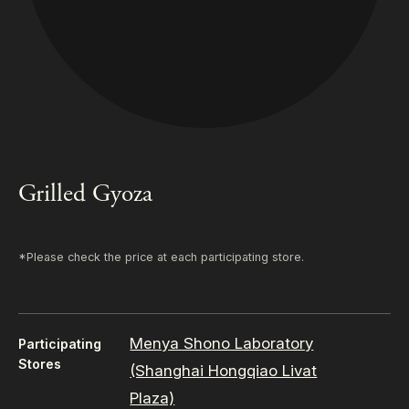
Grilled Gyoza
*Please check the price at each participating store.
Menya Shono Laboratory
Participating
Stores
(Shanghai Hongqiao Livat
Plaza)