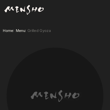
Home
Menu
Grilled Gyoza