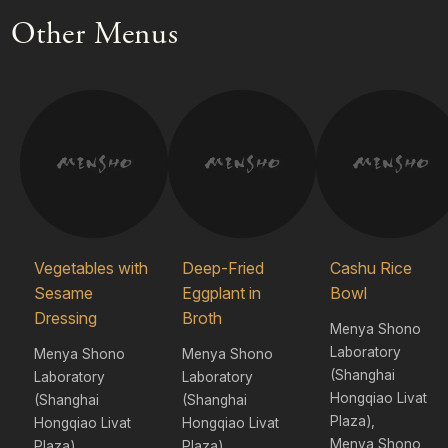
Other Menus
Vegetables with
Deep-Fried
Cashu Rice
Sesame
Eggplant in
Bowl
Dressing
Broth
Menya Shono
Laboratory
Menya Shono
Menya Shono
(Shanghai
Laboratory
Laboratory
Hongqiao Livat
(Shanghai
(Shanghai
Plaza),
Hongqiao Livat
Hongqiao Livat
Menya Shono
Plaza),
Plaza),