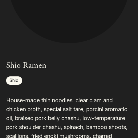
Shio Ramen
Shio
House-made thin noodles, clear clam and
chicken broth, special salt tare, porcini aromatic
oil, braised pork belly chashu, low-temperature
pork shoulder chashu, spinach, bamboo shoots,
scallions, fried enoki mushrooms, charred