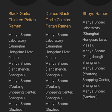
Black Garlic
Deluxe Black
Shoyu Ramen
Chicken Paitan
Garlic Chicken
Menya Shono
Ramen
Paitan Ramen
Laboratory
(Shanghai
Menya Shono
Menya Shono
Hongqiao Livat
Laboratory
Laboratory
Plaza),
(Shanghai
(Shanghai
Menya Shono
Hongqiao Livat
Hongqiao Livat
(Fengshengli,
Plaza),
Plaza),
Shanghai),
Menya Shono
Menya Shono
Menya Shono
(Fengshengli,
(Fengshengli,
(Youfang
Shanghai),
Shanghai),
Shopping Center,
Menya Shono
Menya Shono
Shanghai),
(Youfang
(Youfang
Menya Shono
Shopping Center,
Shopping Center,
(Suzhou)
Shanghai),
Shanghai),
Menya Shono
Menya Shono
(Suzhou)
(Suzhou)