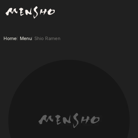
Home
Menu
Shio Ramen