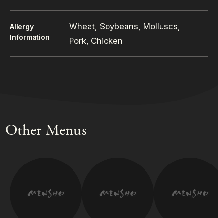
Wheat, Soybeans, Molluscs,
Allergy
Information
Pork, Chicken
Other Menus