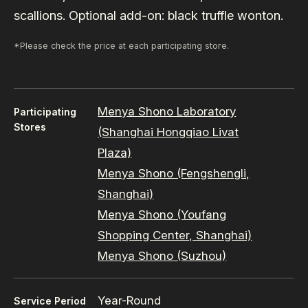
scallions. Optional add-on: black truffle wonton.
*Please check the price at each participating store.
Menya Shono Laboratory
Participating
Stores
(Shanghai Hongqiao Livat
Plaza)
Menya Shono (Fengshengli,
Shanghai)
Menya Shono (Youfang
Shopping Center, Shanghai)
Menya Shono (Suzhou)
Year-Round
Service Period