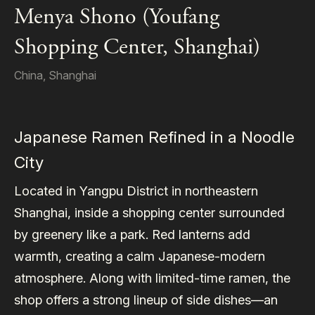
Menya Shono (Youfang
Shopping Center, Shanghai)
China
,
Shanghai
Japanese Ramen Refined in a Noodle
City
Located in Yangpu District in northeastern
Shanghai, inside a shopping center surrounded
by greenery like a park. Red lanterns add
warmth, creating a calm Japanese-modern
atmosphere. Along with limited-time ramen, the
shop offers a strong lineup of side dishes—an