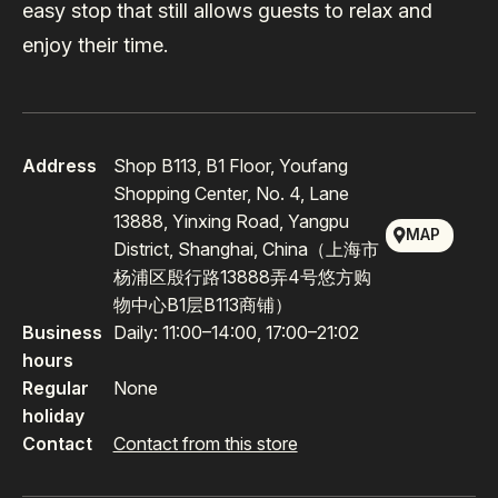
easy stop that still allows guests to relax and
enjoy their time.
Address
Shop B113, B1 Floor, Youfang
Shopping Center, No. 4, Lane
13888, Yinxing Road, Yangpu
MAP
District, Shanghai, China（上海市
杨浦区殷行路13888弄4号悠方购
物中心B1层B113商铺）
Business
Daily: 11:00–14:00, 17:00–21:02
hours
Regular
None
holiday
Contact
Contact from this store