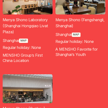
Menya Shono Laboratory
Menya Shono (Fengshengli,
(Shanghai Hongqiao Livat
Shanghai)
Plaza)
Shanghai
MAP
Shanghai
MAP
Regular holiday: None
Regular holiday: None
A MENSHO Favorite for
Shanghai’s Youth
MENSHO Group’s First
China Location