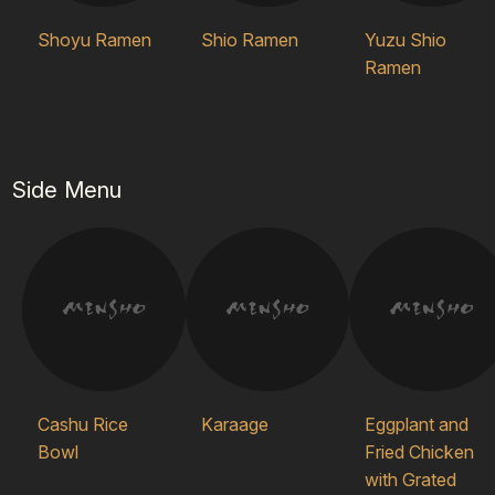
Shoyu Ramen
Shio Ramen
Yuzu Shio
Ramen
Side Menu
Cashu Rice
Karaage
Eggplant and
Bowl
Fried Chicken
with Grated