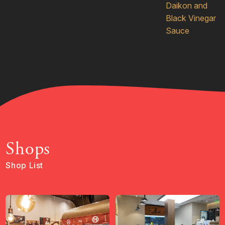
Daikon and
Black Vinegar
Sauce
Shops
Shop List