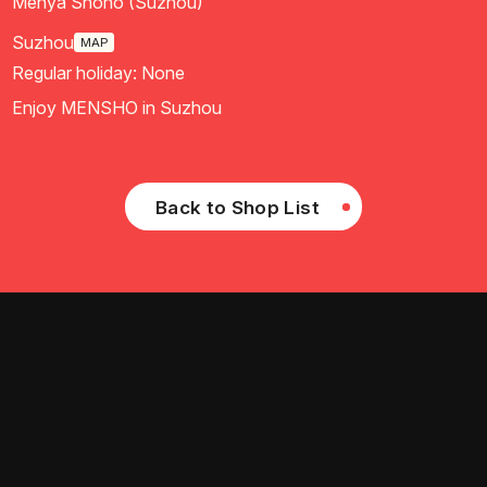
Menya Shono (Suzhou)
Suzhou
MAP
Regular holiday: None
Enjoy MENSHO in Suzhou
Back to Shop List