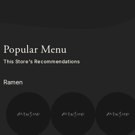
Popular Menu
This Store's Recommendations
Ramen