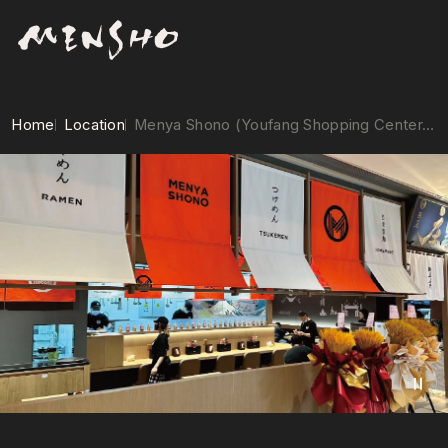
Home
Location
Menya Shono (Youfang Shopping Center, Shanghai)