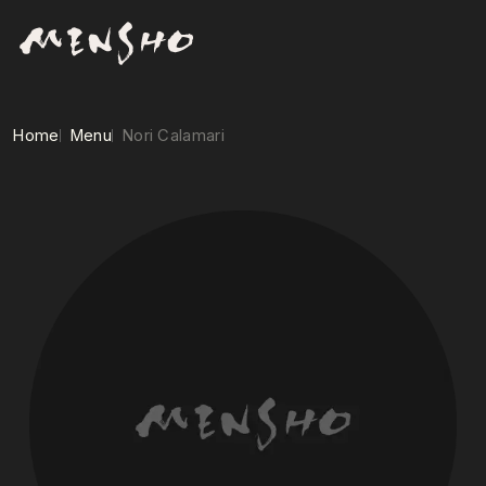
Home
Menu
Nori Calamari