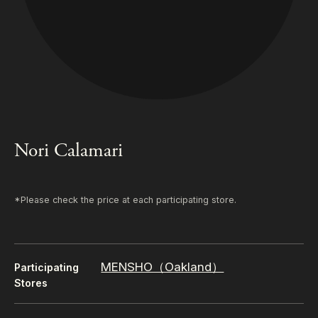
Nori Calamari
*Please check the price at each participating store.
MENSHO（Oakland）
Participating
Stores