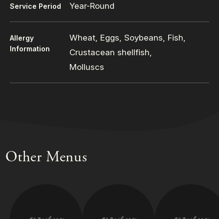
Year-Round
Service Period
Wheat, Eggs, Soybeans, Fish,
Allergy
Information
Crustacean shellfish,
Molluscs
Other Menus