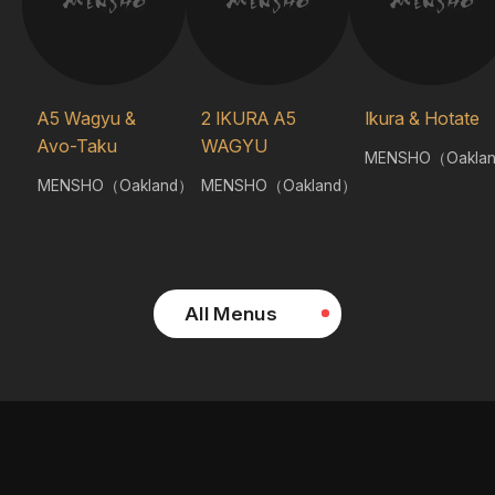
A5 Wagyu &
2 IKURA A5
Ikura & Hotate
Avo-Taku
WAGYU
MENSHO（Oakla
MENSHO（Oakland）
MENSHO（Oakland）
All Menus