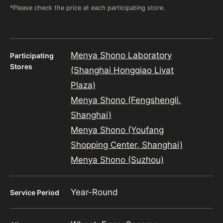
*Please check the price at each participating store.
Menya Shono Laboratory
Participating
Stores
(Shanghai Hongqiao Livat
Plaza)
Menya Shono (Fengshengli,
Shanghai)
Menya Shono (Youfang
Shopping Center, Shanghai)
Menya Shono (Suzhou)
Year-Round
Service Period