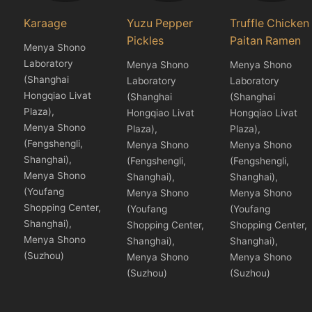
Karaage
Yuzu Pepper
Truffle Chicken
Pickles
Paitan Ramen
Menya Shono
Laboratory
Menya Shono
Menya Shono
(Shanghai
Laboratory
Laboratory
Hongqiao Livat
(Shanghai
(Shanghai
Plaza),
Hongqiao Livat
Hongqiao Livat
Menya Shono
Plaza),
Plaza),
(Fengshengli,
Menya Shono
Menya Shono
Shanghai),
(Fengshengli,
(Fengshengli,
Menya Shono
Shanghai),
Shanghai),
(Youfang
Menya Shono
Menya Shono
Shopping Center,
(Youfang
(Youfang
Shanghai),
Shopping Center,
Shopping Center,
Menya Shono
Shanghai),
Shanghai),
(Suzhou)
Menya Shono
Menya Shono
(Suzhou)
(Suzhou)