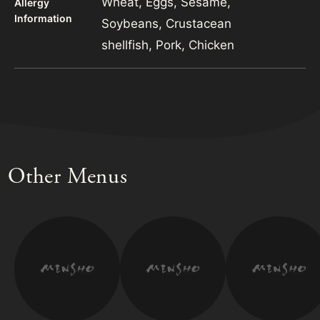
Wheat, Eggs, Sesame,
Allergy
Information
Soybeans, Crustacean
shellfish, Pork, Chicken
Other Menus