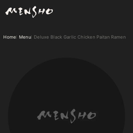
Home
Menu
Deluxe Black Garlic Chicken Paitan Ramen