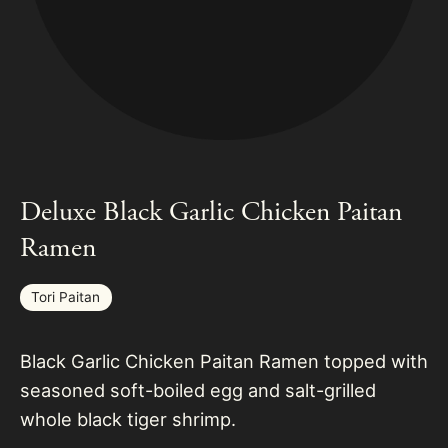
Deluxe Black Garlic Chicken Paitan
Ramen
Tori Paitan
Black Garlic Chicken Paitan Ramen topped with
seasoned soft-boiled egg and salt-grilled
whole black tiger shrimp.