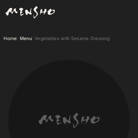
Home
Menu
Vegetables with Sesame Dressing