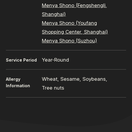
Menya Shono (Fengshengli,
Shanghai)
Menya Shono (Youfang
Shopping Center, Shanghai)
Menya Shono (Suzhou)
Year-Round
Service Period
Wheat, Sesame, Soybeans,
Allergy
Information
Tree nuts