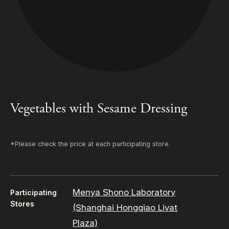
Vegetables with Sesame Dressing
*Please check the price at each participating store.
Menya Shono Laboratory
Participating
Stores
(Shanghai Hongqiao Livat
Plaza)