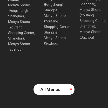
Shanghai),
(Fengshengli,
Menya Shono
Menya Shono
Shanghai),
(Fengshengli,
(Youfang
Menya Shono
Shanghai),
Shopping Center,
(Youfang
Menya Shono
Shanghai),
Shopping Center,
(Youfang
Menya Shono
Shanghai),
Shopping Center,
(Suzhou)
Menya Shono
Shanghai),
(Suzhou)
Menya Shono
(Suzhou)
All Menus