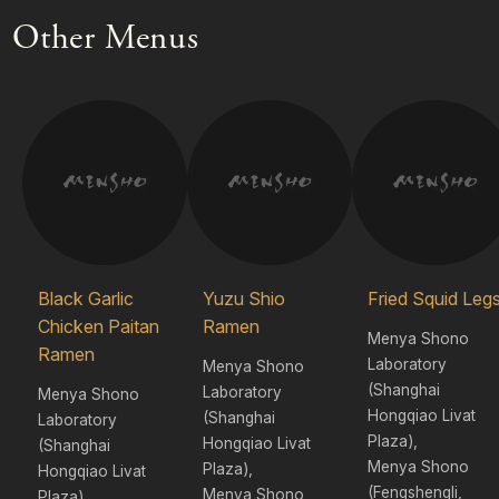
Other Menus
Black Garlic
Yuzu Shio
Fried Squid Leg
Chicken Paitan
Ramen
Menya Shono
Ramen
Laboratory
Menya Shono
(Shanghai
Laboratory
Menya Shono
Hongqiao Livat
(Shanghai
Laboratory
Plaza),
Hongqiao Livat
(Shanghai
Menya Shono
Plaza),
Hongqiao Livat
(Fengshengli,
Menya Shono
Plaza),