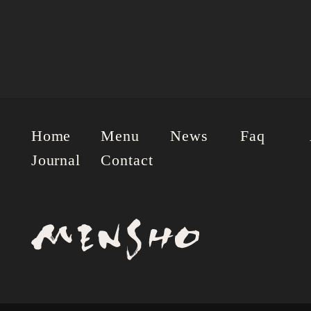
Home
Menu
News
Faq
Journal
Contact