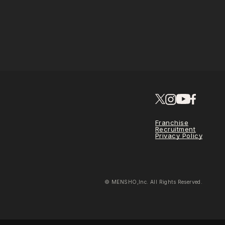
Franchise
Recruitment
Privacy Policy
© MENSHO,Inc. All Rights Reserved.