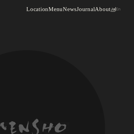
Location
Menu
News
Journal
About
Ja
En
|