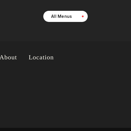
All Menus
About
Location