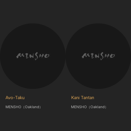
Avo-Taku
Kani Tantan
MENSHO（Oakland）
MENSHO（Oakland）