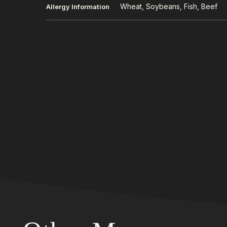
Wheat, Soybeans, Fish, Beef
Allergy Information