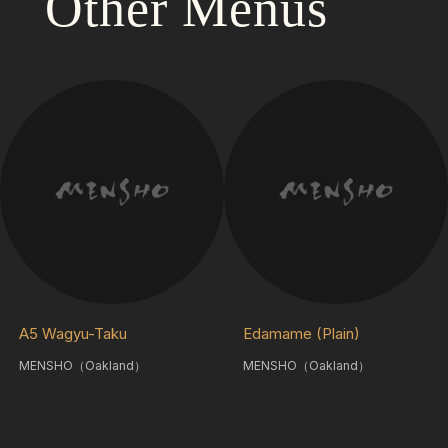
Other Menus
A5 Wagyu-Taku
Edamame (Plain)
MENSHO（Oakland）
MENSHO（Oakland）