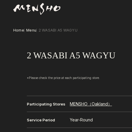
Home
Menu
2 WASABI A5 WAGYU
2 WASABI A5 WAGYU
*Please check the price at each participating store.
MENSHO（Oakland）
Participating Stores
Year-Round
Service Period