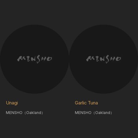
Unagi
Garlic Tuna
MENSHO（Oakland）
MENSHO（Oakland）