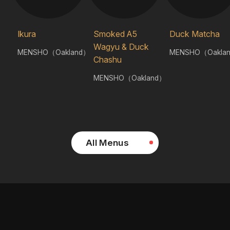
Ikura
Smoked A5
Duck Matcha
Wagyu & Duck
MENSHO（Oakland）
MENSHO（Oakla
Chashu
MENSHO（Oakland）
All Menus