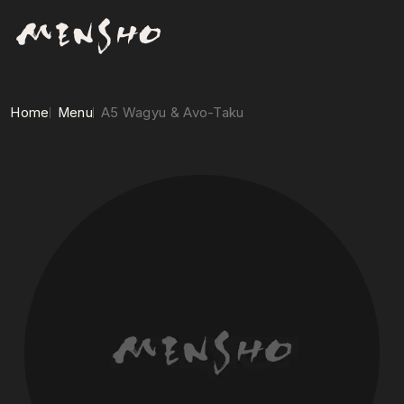
Home
Menu
A5 Wagyu & Avo-Taku