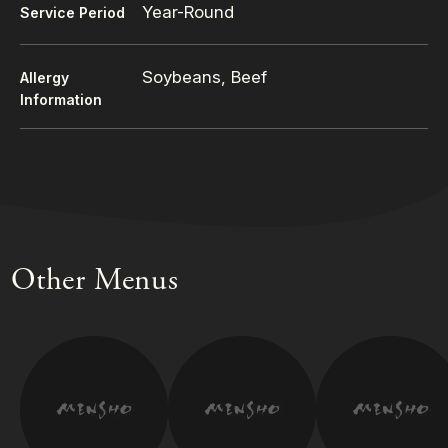
Year-Round
Service Period
Soybeans, Beef
Allergy
Information
Other Menus