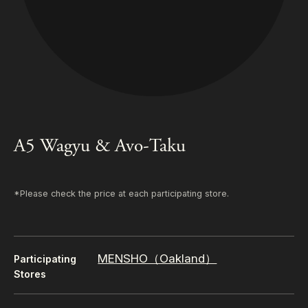
A5 Wagyu & Avo-Taku
*Please check the price at each participating store.
MENSHO（Oakland）
Participating
Stores