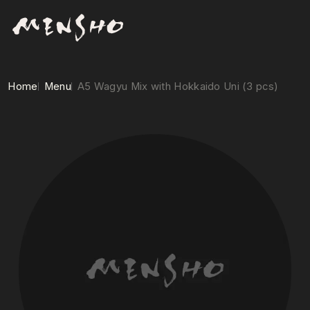
Home
Menu
A5 Wagyu Mix with Hokkaido Uni (3 pcs)