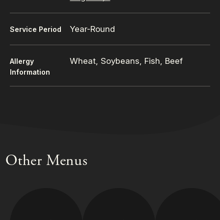
Year-Round
Service Period
Wheat, Soybeans, Fish, Beef
Allergy
Information
Other Menus