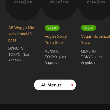
A5 Wagyu Mix
Vegan
Vegan
with Unagi (3
Vegan Spicy
Vegan Botanical
pcs)
Yuzu Shio
Yuzu
MENSHO
MENSHO
MENSHO
TOKYO（Los
TOKYO（Los
TOKYO（Los
Angeles）
Angeles）
Angeles）
All Menus