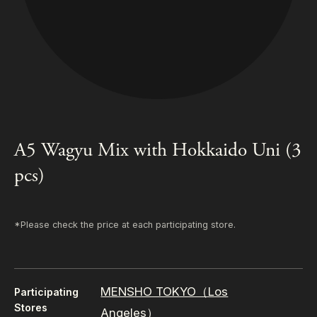
A5 Wagyu Mix with Hokkaido Uni (3
pcs)
*Please check the price at each participating store.
MENSHO TOKYO（Los
Participating
Stores
Angeles）