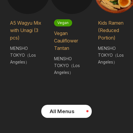
A5 Wagyu Mix
Kids Ramen
Vegan
with Unagi (3
(Reduced
Vegan
pcs)
Portion)
Cauliflower
Tantan
MENSHO
MENSHO
TOKYO（Los
TOKYO（Los
MENSHO
Angeles）
Angeles）
TOKYO（Los
Angeles）
All Menus