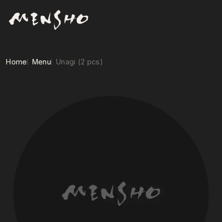
Home
Menu
Unagi (2 pcs)