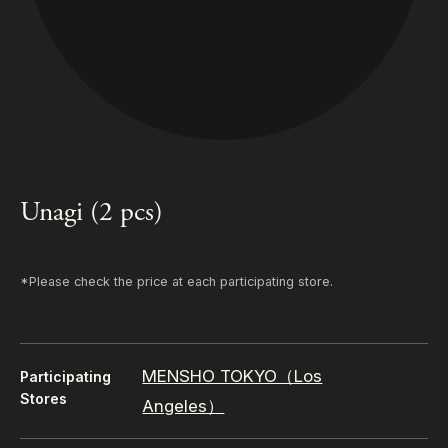
Unagi (2 pcs)
*Please check the price at each participating store.
MENSHO TOKYO（Los
Participating
Stores
Angeles）