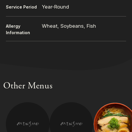
Year-Round
Service Period
Wheat, Soybeans, Fish
Allergy
Information
Other Menus