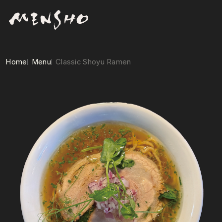
Home
Menu
Classic Shoyu Ramen