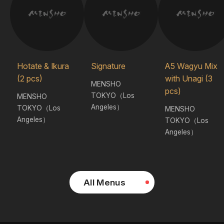
Hotate & Ikura
Signature
A5 Wagyu Mix
(2 pcs)
with Unagi (3
MENSHO
pcs)
TOKYO（Los
MENSHO
Angeles）
TOKYO（Los
MENSHO
Angeles）
TOKYO（Los
Angeles）
All Menus