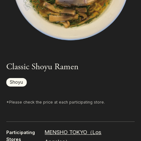
Classic Shoyu Ramen
Shoyu
*Please check the price at each participating store.
MENSHO TOKYO（Los
Participating
Stores