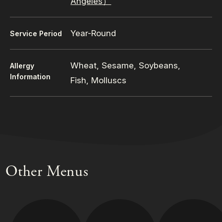
Angeles）
Year-Round
Service Period
Wheat, Sesame, Soybeans,
Allergy
Information
Fish, Molluscs
Other Menus