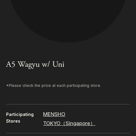
A5 Wagyu w/ Uni
*Please check the price at each participating store.
MENSHO
Participating
Stores
TOKYO（Singapore）