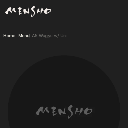
Home
Menu
A5 Wagyu w/ Uni