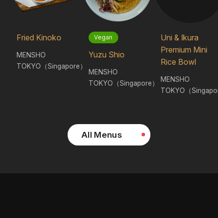
Fried Kinoko
Uni & Ikura
Vegan
Premium Mini
Yuzu Shio
MENSHO
Rice Bowl
TOKYO（Singapore）
MENSHO
MENSHO
TOKYO（Singapore）
TOKYO（Singapo
All Menus