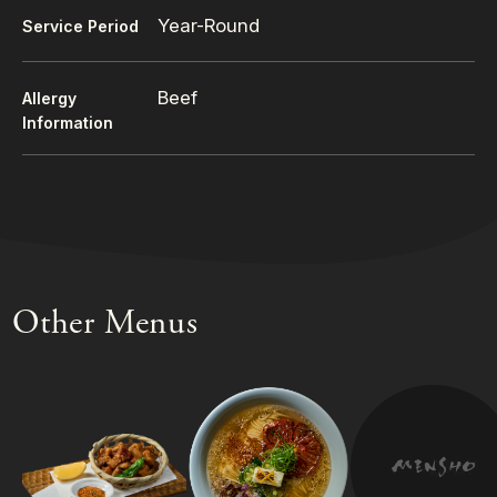
Year-Round
Service Period
Beef
Allergy
Information
Other Menus