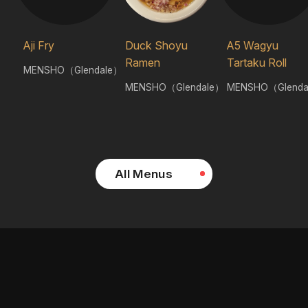
Aji Fry
Duck Shoyu
A5 Wagyu
Ramen
Tartaku Roll
MENSHO（Glendale）
MENSHO（Glendale）
MENSHO（Glenda
All Menus