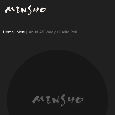
Home
Menu
Aburi A5 Wagyu Garlic Roll