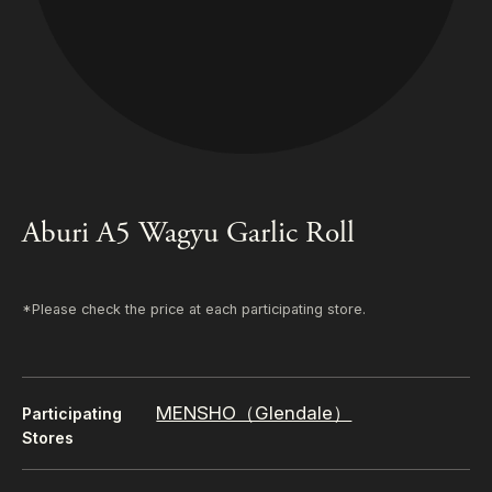
Aburi A5 Wagyu Garlic Roll
*Please check the price at each participating store.
MENSHO（Glendale）
Participating
Stores