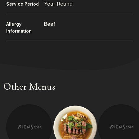
Year-Round
Service Period
Beef
Allergy
Information
Other Menus