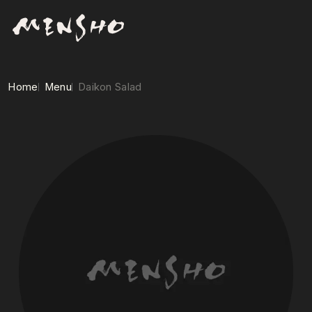
Home
Menu
Daikon Salad