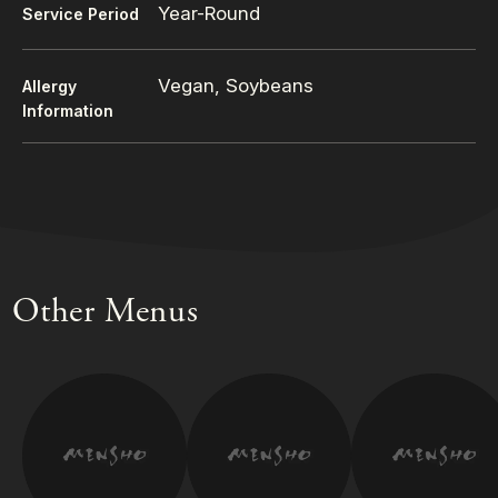
Year-Round
Service Period
Vegan, Soybeans
Allergy
Information
Other Menus