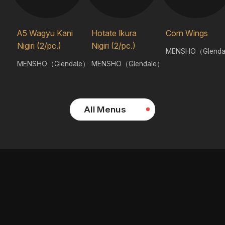
A5 Wagyu Kani
Hotate Ikura
Corn Wings
Nigiri (2/pc.)
Nigiri (2/pc.)
MENSHO（Glenda
MENSHO（Glendale）
MENSHO（Glendale）
All Menus