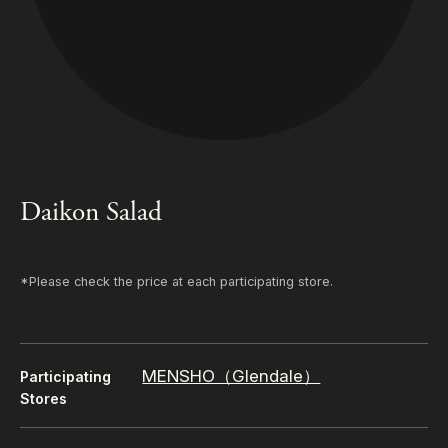
Daikon Salad
*Please check the price at each participating store.
MENSHO（Glendale）
Participating
Stores