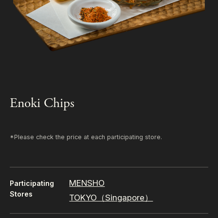
Enoki Chips
*Please check the price at each participating store.
MENSHO
Participating
Stores
TOKYO（Singapore）