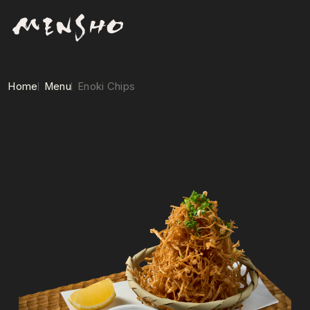
Home
Menu
Enoki Chips