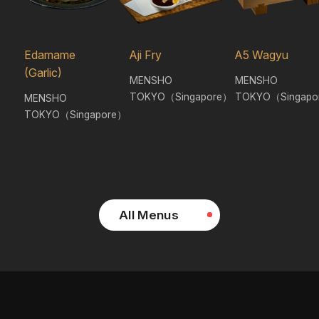
Edamame
Aji Fry
A5 Wagyu
(Garlic)
MENSHO
MENSHO
TOKYO（Singapore）
TOKYO（Singapo
MENSHO
TOKYO（Singapore）
All Menus