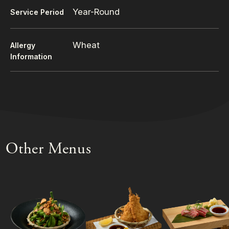
Year-Round
Service Period
Wheat
Allergy
Information
Other Menus