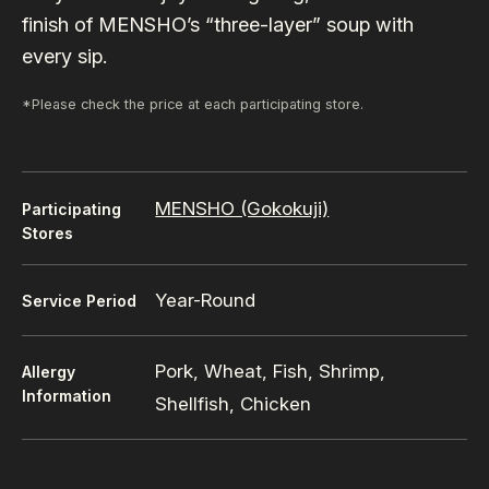
finish of MENSHO’s “three-layer” soup with
every sip.
*Please check the price at each participating store.
MENSHO (Gokokuji)
Participating
Stores
Year-Round
Service Period
Pork, Wheat, Fish, Shrimp,
Allergy
Information
Shellfish, Chicken