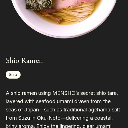
Shio Ramen
Shio
A shio ramen using MENSHO’s secret shio tare,
layered with seafood umami drawn from the
seas of Japan—such as traditional agehama salt
from Suzu in Oku-Noto—delivering a coastal,
briny aroma. Enjoy the lingering, clear umami