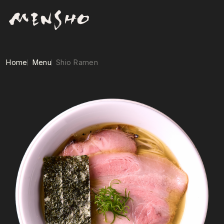
Home
Menu
Shio Ramen