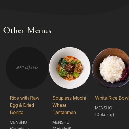
Other Menus
Rice with Raw
Soupless Mochi
White Rice Bow
Egg & Dried
Wheat
MENSHO
Bonito
Tantanmen
(Gokokuji)
MENSHO
MENSHO