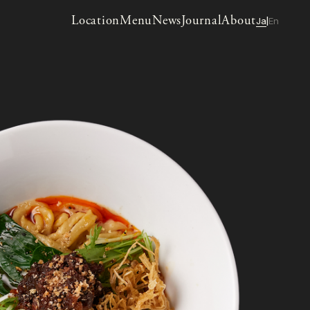
Location
Menu
News
Journal
About
Ja
En
|