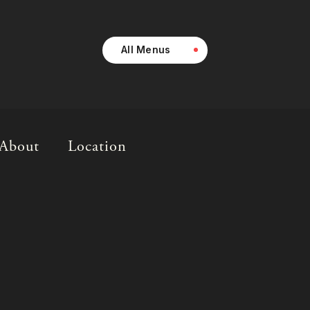
All Menus
About
Location