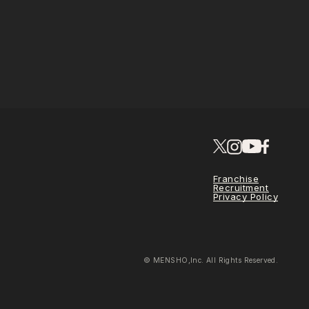
Franchise
Recruitment
Privacy Policy
© MENSHO,Inc. All Rights Reserved.