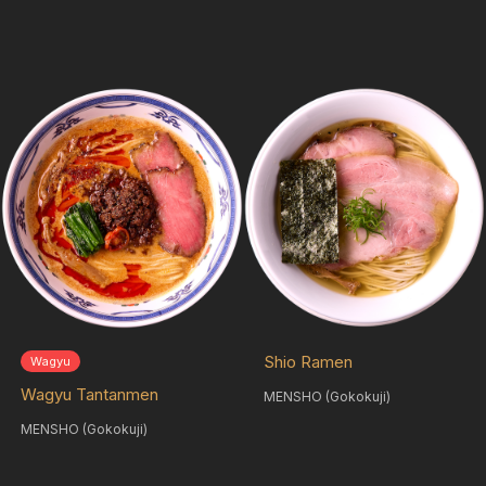
Shio Ramen
Wagyu
Wagyu Tantanmen
MENSHO (Gokokuji)
MENSHO (Gokokuji)