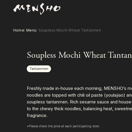
Home
Menu
Soupless Mochi Wheat Tantanmen
Soupless Mochi Wheat Tanta
Tantanmen
Freshly made in-house each morning, MENSHO’s m
noodles are topped with chili oil paste (youlajiao) a
soupless tantanmen. Rich sesame sauce and house-ma
to the chewy thick noodles, balancing heat, sweetn
fragrance.
*Please check the price at each participating store.