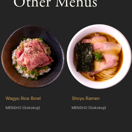
Other Menus
Wagyu Rice Bowl
Shoyu Ramen
MENSHO (Gokokuji)
MENSHO (Gokokuji)