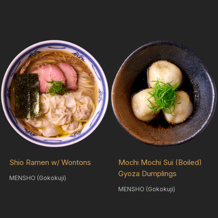
Shio Ramen w/ Wontons
Mochi Mochi Sui (Boiled)
Gyoza Dumplings
MENSHO (Gokokuji)
MENSHO (Gokokuji)