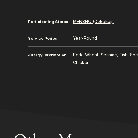
MENSHO (Gokokuji)
Participating Stores
Year-Round
Service Period
Pork, Wheat, Sesame, Fish, Shel
Allergy Information
Chicken