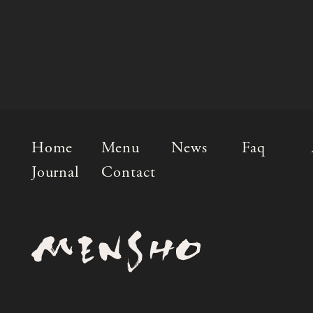
Home
Menu
News
Faq
Journal
Contact