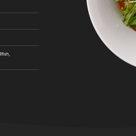
lfish,