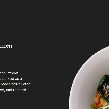
nmen
ochi-wheat
nd served as a
de chili oil cling
ess, and roasted