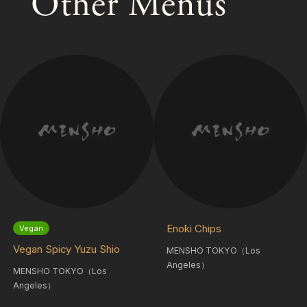
Other Menus
Enoki Chips
Vegan
Vegan Spicy Yuzu Shio
MENSHO TOKYO（Los
Angeles）
MENSHO TOKYO（Los
Angeles）