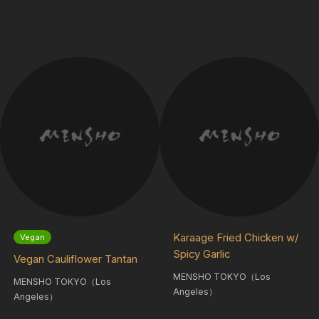
Karaage Fried Chicken w/
Vegan
Spicy Garlic
Vegan Cauliflower Tantan
MENSHO TOKYO（Los
MENSHO TOKYO（Los
Angeles）
Angeles）