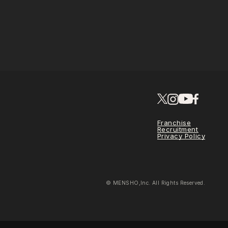
Franchise
Recruitment
Privacy Policy
© MENSHO,Inc. All Rights Reserved.