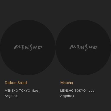
Daikon Salad
Matcha
MENSHO TOKYO（Los
MENSHO TOKYO（Los
Angeles）
Angeles）