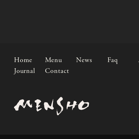
Home
Menu
News
Faq
Journal
Contact