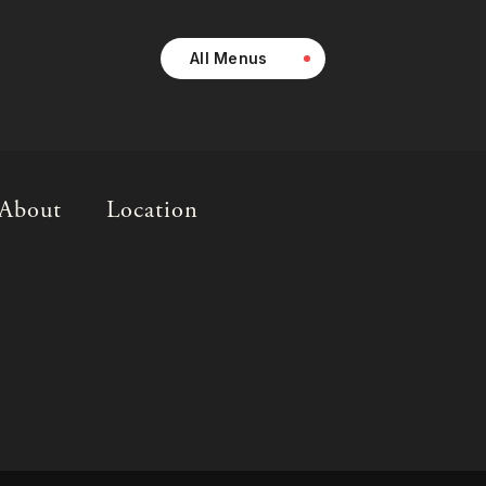
All Menus
About
Location