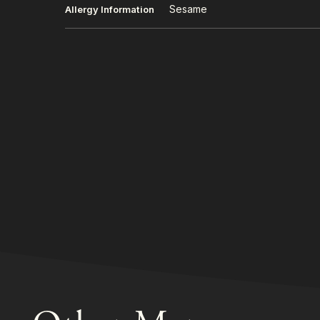
Sesame
Allergy Information