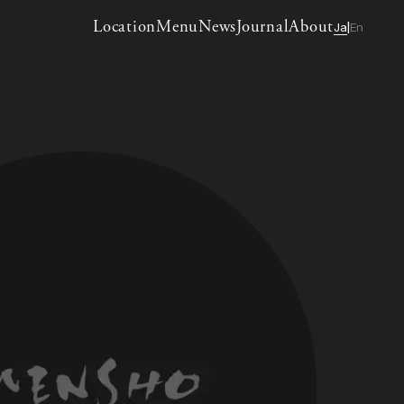
Location
Menu
News
Journal
About
Ja
En
|