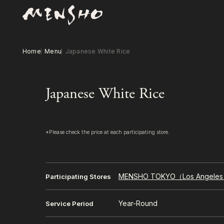
Home
Menu
Japanese White Rice
Japanese White Rice
*Please check the price at each participating store.
MENSHO TOKYO（Los Angele
Participating Stores
Year-Round
Service Period