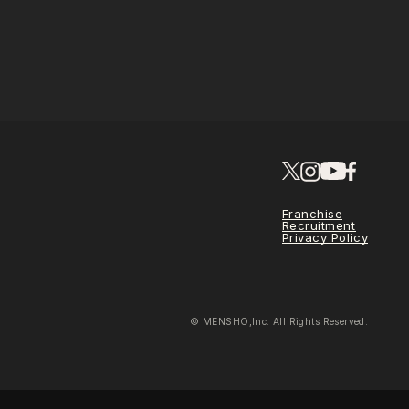
Franchise
Recruitment
Privacy Policy
© MENSHO,Inc. All Rights Reserved.