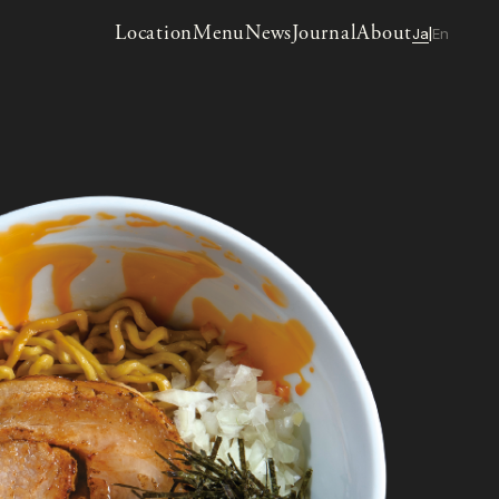
Location
Menu
News
Journal
About
Ja
En
|