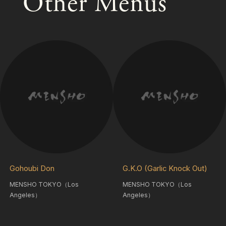
Other Menus
Gohoubi Don
G.K.O (Garlic Knock Out)
MENSHO TOKYO（Los
MENSHO TOKYO（Los
Angeles）
Angeles）