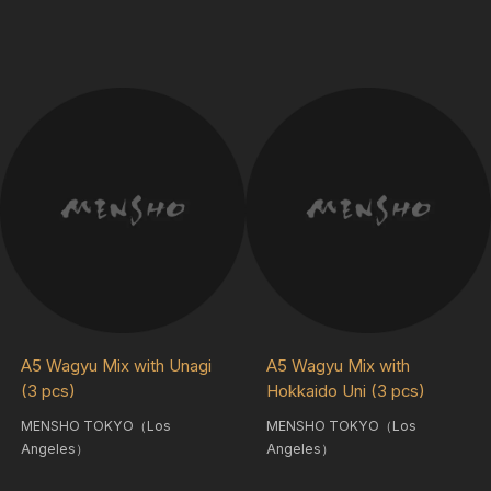
A5 Wagyu Mix with Unagi
A5 Wagyu Mix with
(3 pcs)
Hokkaido Uni (3 pcs)
MENSHO TOKYO（Los
MENSHO TOKYO（Los
Angeles）
Angeles）