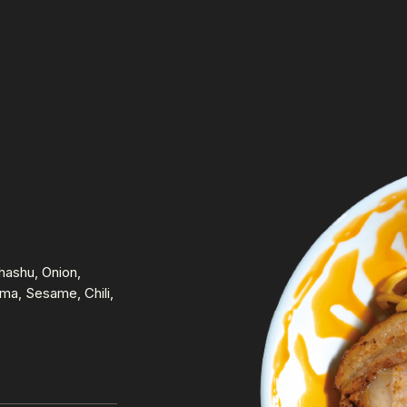
ashu, Onion,
a, Sesame, Chili,