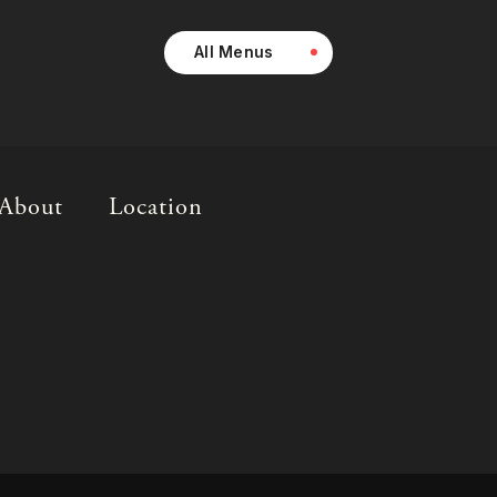
All Menus
About
Location