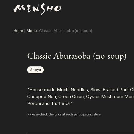
Home
Menu
Classic Aburasoba (no soup)
Classic Aburasoba (no soup)
Shoyu
"House made Mochi Noodles, Slow-Braised Pork Ch
Chopped Nori, Green Onion, Oyster Mushroom Menm
Porcini and Truffle Oil"
*Please check the price at each participating store.