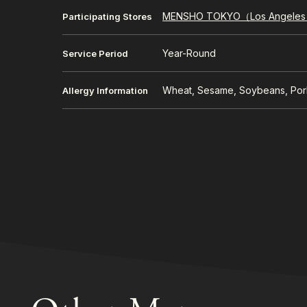
MENSHO TOKYO（Los Angele
Participating Stores
Year-Round
Service Period
Wheat, Sesame, Soybeans, Por
Allergy Information