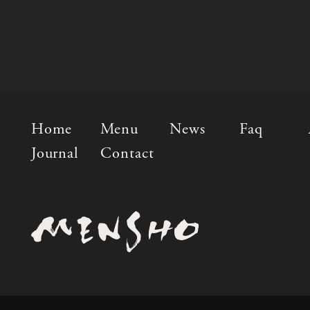
Home
Menu
News
Faq
Journal
Contact