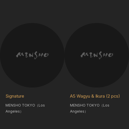
Signature
A5 Wagyu & Ikura (2 pcs)
MENSHO TOKYO（Los
MENSHO TOKYO（Los
Angeles）
Angeles）