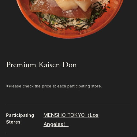
Premium Kaisen Don
*Please check the price at each participating store.
MENSHO TOKYO（Los
Participating
Stores
Angeles）