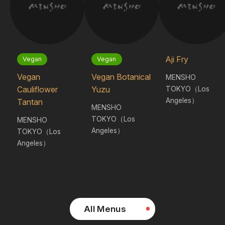
Aji Fry
Vegan
Vegan
Vegan
Vegan Botanical
MENSHO
TOKYO（Los
Cauliflower
Yuzu
Angeles）
Tantan
MENSHO
TOKYO（Los
MENSHO
Angeles）
TOKYO（Los
Angeles）
All Menus