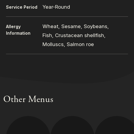
Year-Round
Service Period
Wheat, Sesame, Soybeans,
Allergy
Information
Fish, Crustacean shellfish,
Molluscs, Salmon roe
Other Menus