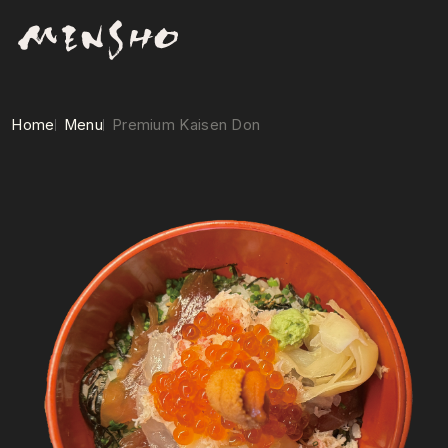
Home
Menu
Premium Kaisen Don