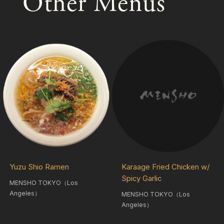
Other Menus
Yuzu Shio Ramen
Karaage Fried Chicken w/
Spicy Garlic
MENSHO TOKYO（Los
Angeles）
MENSHO TOKYO（Los
Angeles）