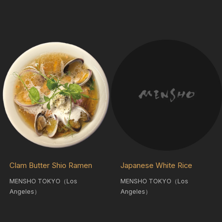
Clam Butter Shio Ramen
Japanese White Rice
MENSHO TOKYO（Los
MENSHO TOKYO（Los
Angeles）
Angeles）