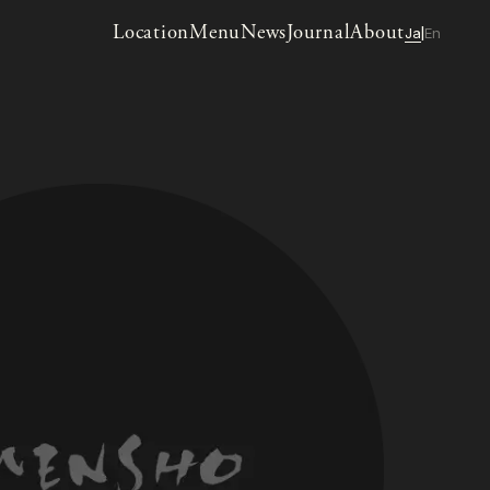
Location
Menu
News
Journal
About
Ja
En
|