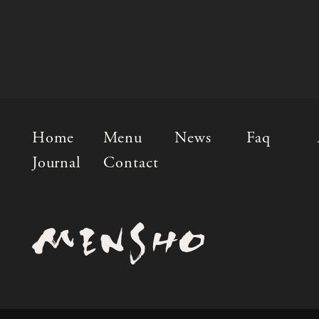
Home
Menu
News
Faq
Journal
Contact