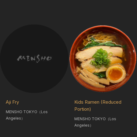
Aji Fry
Kids Ramen (Reduced
Portion)
MENSHO TOKYO（Los
Angeles）
MENSHO TOKYO（Los
Angeles）