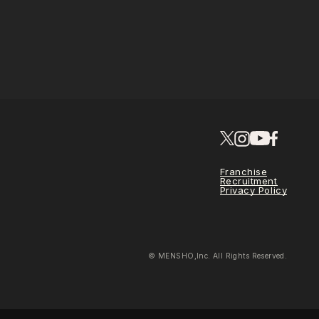
Franchise
Recruitment
Privacy Policy
© MENSHO,Inc. All Rights Reserved.