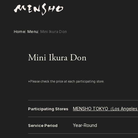
Home
Menu
Mini Ikura Don
Mini Ikura Don
*Please check the price at each participating store.
MENSHO TOKYO（Los Angele
Participating Stores
Year-Round
Service Period