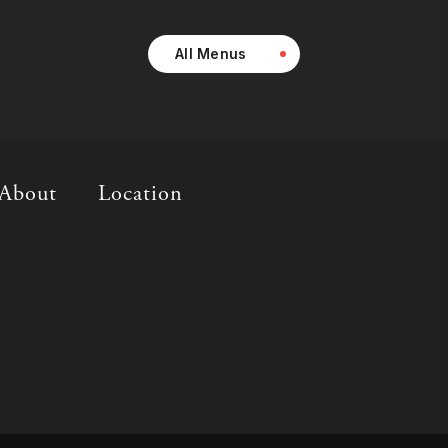
All Menus
About
Location