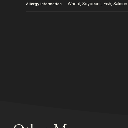
Wheat, Soybeans, Fish, Salmon
Allergy Information