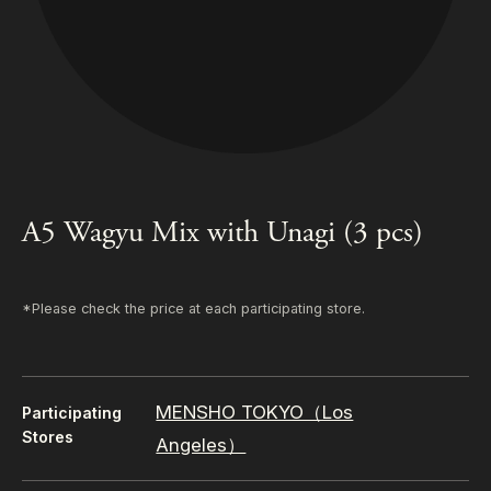
A5 Wagyu Mix with Unagi (3 pcs)
*Please check the price at each participating store.
MENSHO TOKYO（Los
Participating
Stores
Angeles）