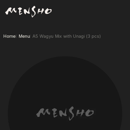
Home
Menu
A5 Wagyu Mix with Unagi (3 pcs)