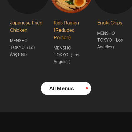
Japanese Fried
Kids Ramen
Enoki Chips
Chicken
(Reduced
MENSHO
Portion)
TOKYO（Los
MENSHO
Angeles）
TOKYO（Los
MENSHO
Angeles）
TOKYO（Los
Angeles）
All Menus