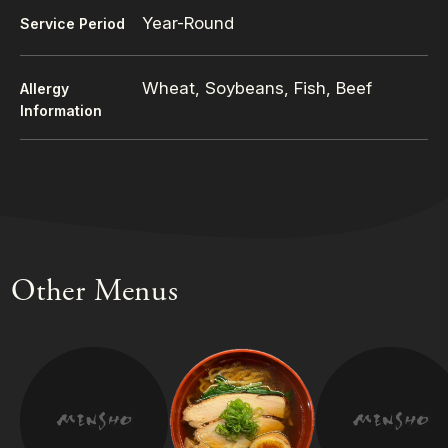
Year-Round
Service Period
Wheat, Soybeans, Fish, Beef
Allergy
Information
Other Menus