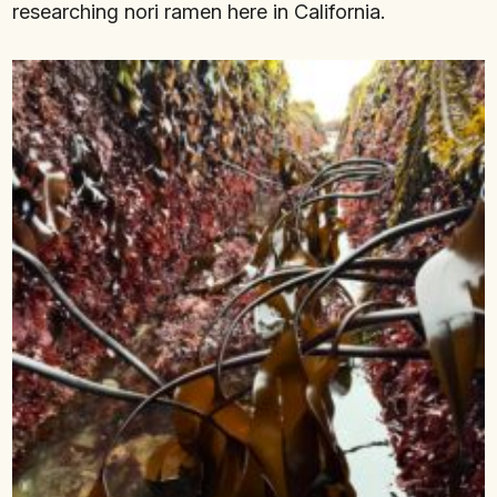
researching nori ramen here in California.