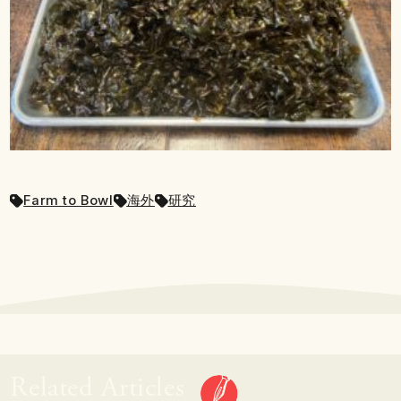
Farm to Bowl
海外
研究
Related Articles