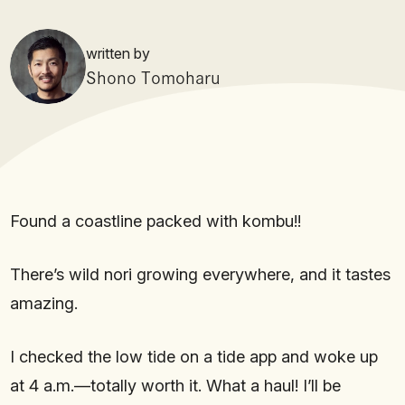
written by
Shono Tomoharu
Found a coastline packed with kombu!!
There’s wild nori growing everywhere, and it tastes
amazing.
I checked the low tide on a tide app and woke up
at 4 a.m.—totally worth it. What a haul! I’ll be