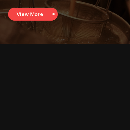
View More