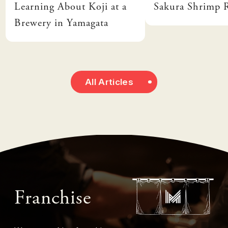
Learning About Koji at a
Sakura Shrimp
Brewery in Yamagata
All Articles
Franchise