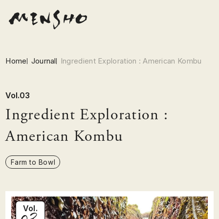
Home
Journal
Ingredient Exploration : American Kombu
Vol.03
Ingredient Exploration :
American Kombu
Farm to Bowl
03
Vol.