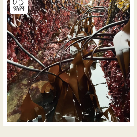
07.08
2023