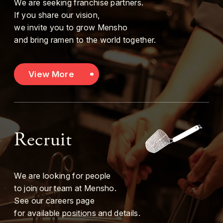
We are seeking franchise partners.
If you share our vision,
we invite you to grow Mensho
and bring ramen to the world together.
View More
Recruit
We are looking for people
to join our team at Mensho.
See our careers page
for available positions and details.